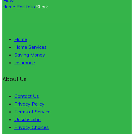
Home
Portfolio
Shark
Home
Home Services
Saving Money
Insurance
About Us
Contact Us
Privacy Policy
Terms of Service
Unsubscribe
Privacy Choices