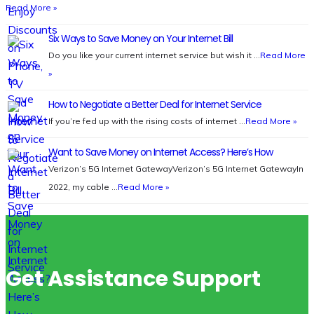
Read More »
Six Ways to Save Money on Your Internet Bill
Do you like your current internet service but wish it …
Read More
»
How to Negotiate a Better Deal for Internet Service
If you’re fed up with the rising costs of internet …
Read More »
Want to Save Money on Internet Access? Here’s How
Verizon’s 5G Internet GatewayVerizon’s 5G Internet GatewayIn
2022, my cable …
Read More »
Get Assistance Support