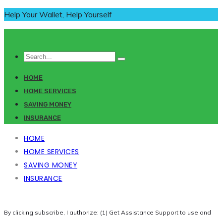
Help Your Wallet, Help Yourself
HOME
HOME SERVICES
SAVING MONEY
INSURANCE
HOME
HOME SERVICES
SAVING MONEY
INSURANCE
By clicking subscribe, I authorize: (1) Get Assistance Support to use and