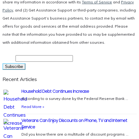
share my information in accordance with its
Terms of Service
and
Privacy
Policy
, and (2) Get Assistance Support or third-party companies, including
Get Assistance Support’s business partners, to contact me by email with
offers for goods and services at the email address provided. Please
note that the information you have provided to us may be supplemented
with additional information obtained from other sources.
Email
Recent Articles
Household Debt Continues Increase
According to a survey done by the Federal Reserve Bank …
Read More »
Veterans Can Enjoy Discounts on Phone, TV and Internet
Service
Did you know there are a multitude of discount programs …