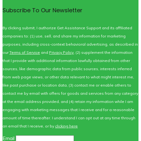
Subscribe To Our Newsletter
By clicking submit, I authorize Get Assistance Support and its affiliated
companies to: (1) use, sell, and share my information for marketing
purposes, including cross-context behavioral advertising, as described in
our
Terms of Service
and
Privacy Policy
, (2) supplement the information
that I provide with additional information lawfully obtained from other
sources, like demographic data from public sources, interests inferred
from web page views, or other data relevant to what might interest me,
like past purchase or location data, (3) contact me or enable others to
contact me by email with offers for goods and services from any category
at the email address provided, and (4) retain my information while I am
engaging with marketing messages that I receive and for a reasonable
amount of time thereafter. I understand I can opt out at any time through
an email that I receive, or by
clicking here
Email