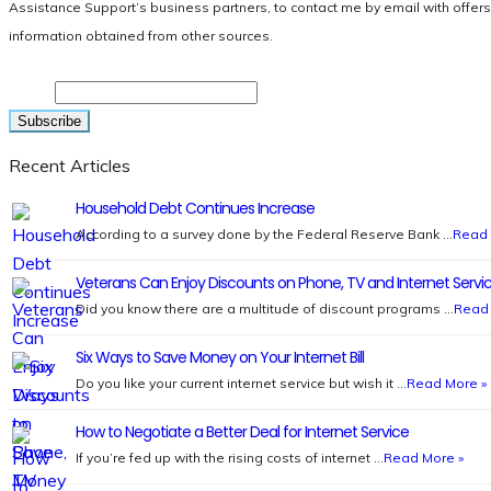
Assistance Support’s business partners, to contact me by email with offer
information obtained from other sources.
Email
Recent Articles
Household Debt Continues Increase
According to a survey done by the Federal Reserve Bank …
Read 
Veterans Can Enjoy Discounts on Phone, TV and Internet Servi
Did you know there are a multitude of discount programs …
Read 
Six Ways to Save Money on Your Internet Bill
Do you like your current internet service but wish it …
Read More »
How to Negotiate a Better Deal for Internet Service
If you’re fed up with the rising costs of internet …
Read More »