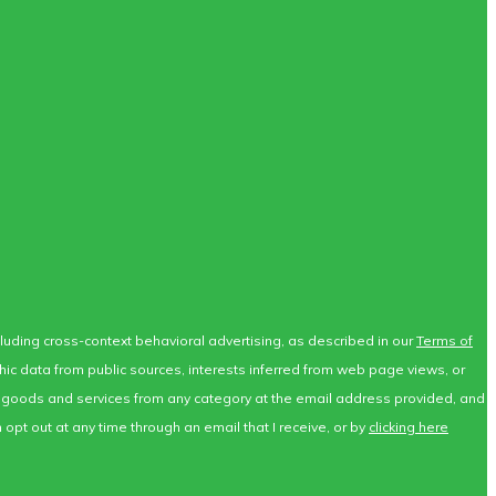
ncluding cross-context behavioral advertising, as described in our
Terms of
phic data from public sources, interests inferred from web page views, or
for goods and services from any category at the email address provided, and
opt out at any time through an email that I receive, or by
clicking here