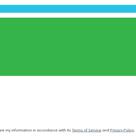
are my information in accordance with its
Terms of Service
and
Privacy Policy
,