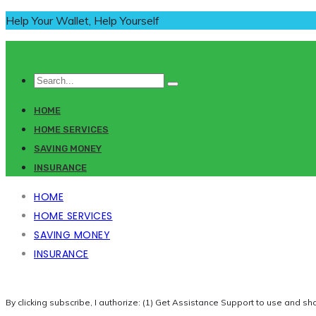
Help Your Wallet, Help Yourself
HOME
HOME SERVICES
SAVING MONEY
INSURANCE
HOME
HOME SERVICES
SAVING MONEY
INSURANCE
By clicking subscribe, I authorize: (1) Get Assistance Support to use and sh