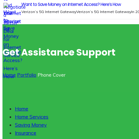
Want to Save Money on Internet Access? Here’s How
Verizon’s 5G Internet GatewayVerizon’s 5G Internet GatewayIn 2
Get Assistance Support
Home
Portfolio
Phone Cover
Home
Home Services
Saving Money
Insurance