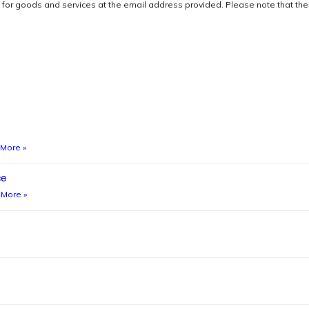
s for goods and services at the email address provided. Please note that t
More »
ce
More »