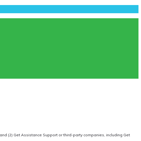
 and (2) Get Assistance Support or third-party companies, including Get