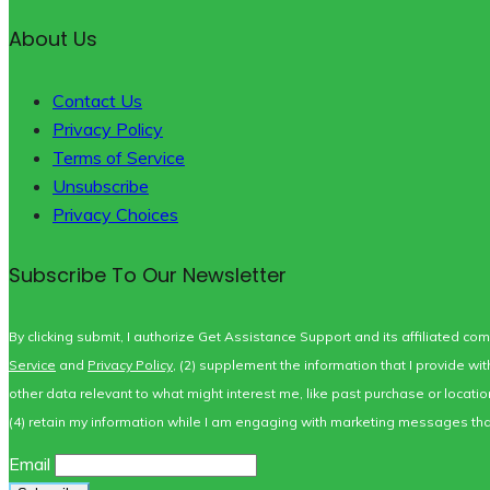
About Us
Contact Us
Privacy Policy
Terms of Service
Unsubscribe
Privacy Choices
Subscribe To Our Newsletter
By clicking submit, I authorize Get Assistance Support and its affiliated co
Service
and
Privacy Policy
, (2) supplement the information that I provide w
other data relevant to what might interest me, like past purchase or locat
(4) retain my information while I am engaging with marketing messages that 
Email