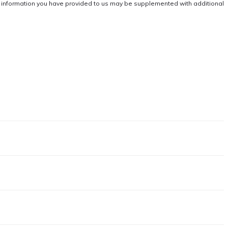
he information you have provided to us may be supplemented with additional