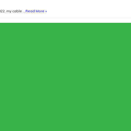
022, my cable …
Read More »