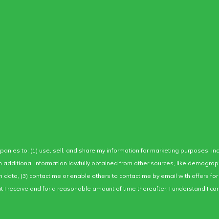
mpanies to: (1) use, sell, and share my information for marketing purposes, i
ith additional information lawfully obtained from other sources, like demogra
ion data, (3) contact me or enable others to contact me by email with offers 
I receive and for a reasonable amount of time thereafter. I understand I can 