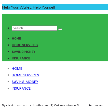
Help Your Wallet, Help Yourself
HOME
HOME SERVICES
SAVING MONEY
INSURANCE
HOME
HOME SERVICES
SAVING MONEY
INSURANCE
By clicking subscribe, I authorize: (1) Get Assistance Support to use and