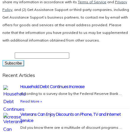
share my information in accordance with its
Terms of Service
and
Privacy
Policy
, and (2) Get Assistance Support or third-party companies, including
Get Assistance Support’s business partners, to contact me by email with
offers for goods and services at the email address provided. Please
note that the information you have provided to us may be supplemented
with additional information obtained from other sources.
Email
Recent Articles
Household Debt Continues Increase
According to a survey done by the Federal Reserve Bank …
Read More »
Veterans Can Enjoy Discounts on Phone, TV and Internet
Service
Did you know there are a multitude of discount programs …