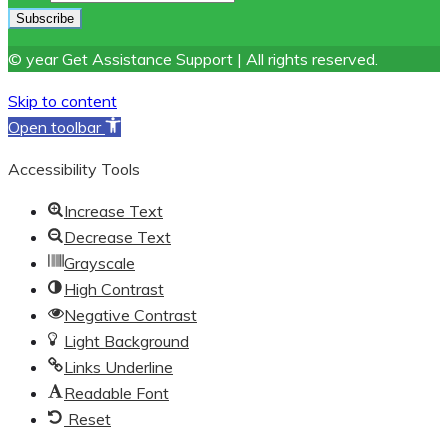
© year Get Assistance Support | All rights reserved.
Skip to content
Open toolbar
Accessibility Tools
Increase Text
Decrease Text
Grayscale
High Contrast
Negative Contrast
Light Background
Links Underline
Readable Font
Reset