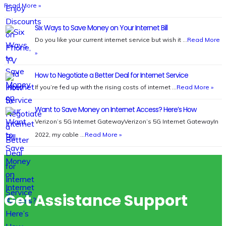
Read More »
Six Ways to Save Money on Your Internet Bill
Do you like your current internet service but wish it …
Read More
»
How to Negotiate a Better Deal for Internet Service
If you’re fed up with the rising costs of internet …
Read More »
Want to Save Money on Internet Access? Here’s How
Verizon’s 5G Internet GatewayVerizon’s 5G Internet GatewayIn
2022, my cable …
Read More »
Get Assistance Support