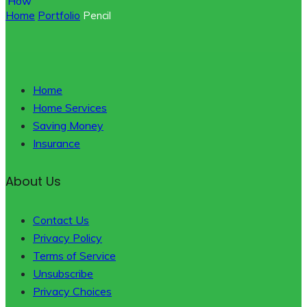
Home
Portfolio
Pencil
Home
Home Services
Saving Money
Insurance
About Us
Contact Us
Privacy Policy
Terms of Service
Unsubscribe
Privacy Choices