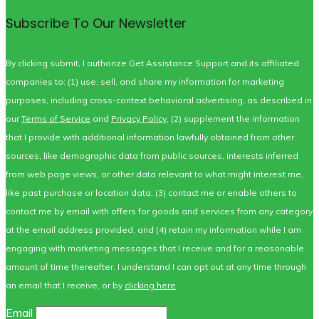
Subscribe To Our Newsletter
By clicking submit, I authorize Get Assistance Support and its affiliated
companies to: (1) use, sell, and share my information for marketing
purposes, including cross-context behavioral advertising, as described in
our
Terms of Service
and
Privacy Policy
, (2) supplement the information
that I provide with additional information lawfully obtained from other
sources, like demographic data from public sources, interests inferred
from web page views, or other data relevant to what might interest me,
like past purchase or location data, (3) contact me or enable others to
contact me by email with offers for goods and services from any category
at the email address provided, and (4) retain my information while I am
engaging with marketing messages that I receive and for a reasonable
amount of time thereafter. I understand I can opt out at any time through
an email that I receive, or by
clicking here
Email