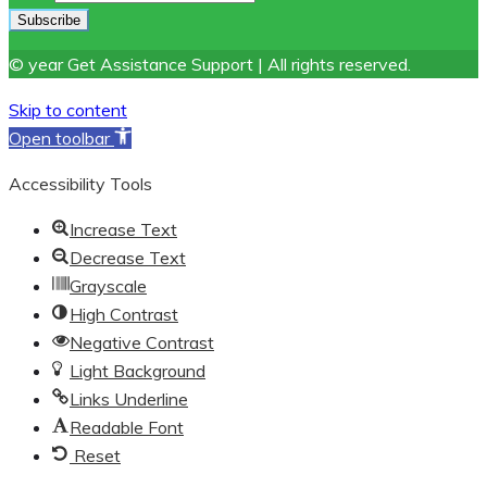
© year Get Assistance Support | All rights reserved.
Skip to content
Open toolbar
Accessibility Tools
Increase Text
Decrease Text
Grayscale
High Contrast
Negative Contrast
Light Background
Links Underline
Readable Font
Reset