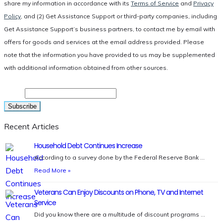
share my information in accordance with its
Terms of Service
and
Privacy
Policy
, and (2) Get Assistance Support or third-party companies, including
Get Assistance Support’s business partners, to contact me by email with
offers for goods and services at the email address provided. Please
note that the information you have provided to us may be supplemented
with additional information obtained from other sources.
Email
Recent Articles
Household Debt Continues Increase
According to a survey done by the Federal Reserve Bank …
Read More »
Veterans Can Enjoy Discounts on Phone, TV and Internet
Service
Did you know there are a multitude of discount programs …