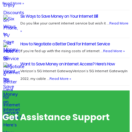
Read More »
Six Ways to Save Money on Your Internet Bill
Do you like your current internet service but wish it …
Read More
»
How to Negotiate a Better Deal for Internet Service
If you’re fed up with the rising costs of internet …
Read More »
Want to Save Money on Internet Access? Here’s How
Verizon’s 5G Internet GatewayVerizon’s 5G Internet GatewayIn
2022, my cable …
Read More »
Get Assistance Support