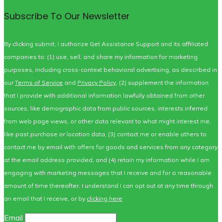
Subscribe To Our Newsletter
By clicking submit, I authorize Get Assistance Support and its affiliated
companies to: (1) use, sell, and share my information for marketing
purposes, including cross-context behavioral advertising, as described in
our
Terms of Service
and
Privacy Policy
, (2) supplement the information
that I provide with additional information lawfully obtained from other
sources, like demographic data from public sources, interests inferred
from web page views, or other data relevant to what might interest me,
like past purchase or location data, (3) contact me or enable others to
contact me by email with offers for goods and services from any category
at the email address provided, and (4) retain my information while I am
engaging with marketing messages that I receive and for a reasonable
amount of time thereafter. I understand I can opt out at any time through
an email that I receive, or by
clicking here
Email