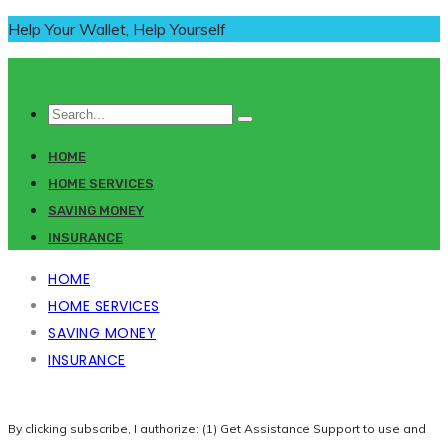
Help Your Wallet, Help Yourself
HOME
HOME SERVICES
SAVING MONEY
INSURANCE
HOME
HOME SERVICES
SAVING MONEY
INSURANCE
By clicking subscribe, I authorize: (1) Get Assistance Support to use and