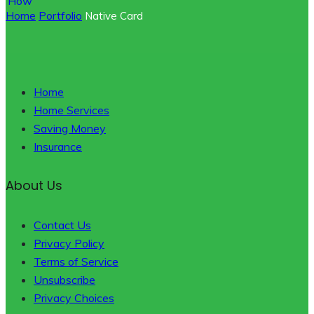
Home
Portfolio
Native Card
Home
Home Services
Saving Money
Insurance
About Us
Contact Us
Privacy Policy
Terms of Service
Unsubscribe
Privacy Choices