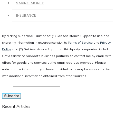
SAVING MONEY
INSURANCE
By clicking subscribe, I authorize: (1) Get Assistance Support to use and
share my information in accordance with its
Terms of Service
and
Privacy
Policy
, and (2) Get Assistance Support or third-party companies, including
Get Assistance Support’s business partners, to contact me by email with
offers for goods and services at the email address provided. Please
note that the information you have provided to us may be supplemented
with additional information obtained from other sources.
Email
Recent Articles