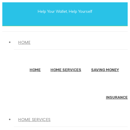
Help Your Wallet, Help Yourself
HOME
HOME
HOME SERVICES
SAVING MONEY
INSURANCE
HOME SERVICES