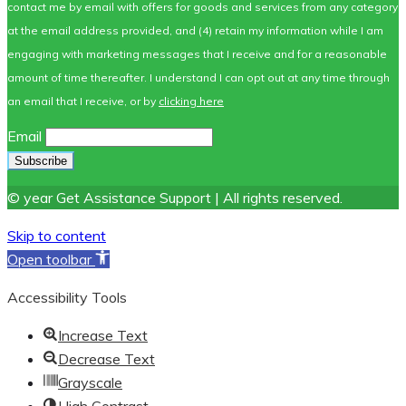
contact me by email with offers for goods and services from any category
at the email address provided, and (4) retain my information while I am
engaging with marketing messages that I receive and for a reasonable
amount of time thereafter. I understand I can opt out at any time through
an email that I receive, or by
clicking here
Email
© year Get Assistance Support | All rights reserved.
Skip to content
Open toolbar
Accessibility Tools
Increase Text
Decrease Text
Grayscale