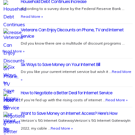
Household Debt Continues Increase
According to a survey done by the Federal Reserve Bank …
Read More »
Veterans Can Enjoy Discounts on Phone, TV and Internet
Service
Did you know there are a multitude of discount programs …
Read More »
Six Ways to Save Money on Your Internet Bill
Do you like your current internet service but wish it …
Read More
»
How to Negotiate a Better Deal for Internet Service
If you’re fed up with the rising costs of internet …
Read More »
Want to Save Money on Internet Access? Here’s How
Verizon’s 5G Internet GatewayVerizon’s 5G Internet GatewayIn
2022, my cable …
Read More »