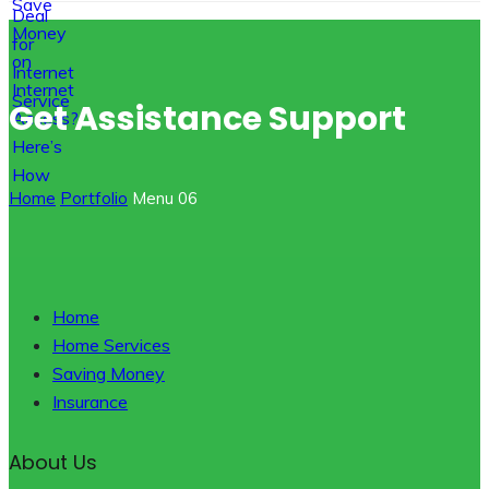
Get Assistance Support
Home
Portfolio
Menu 06
Home
Home Services
Saving Money
Insurance
About Us