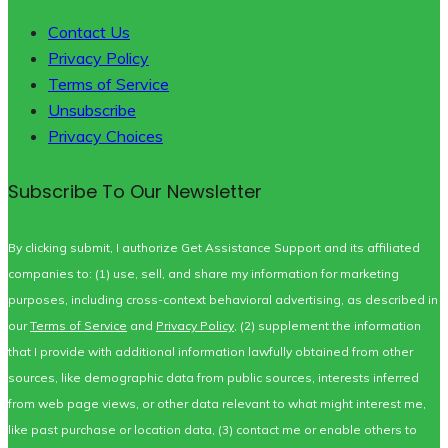
Contact Us
Privacy Policy
Terms of Service
Unsubscribe
Privacy Choices
Subscribe To Our Newsletter
By clicking submit, I authorize Get Assistance Support and its affiliated
companies to: (1) use, sell, and share my information for marketing
purposes, including cross-context behavioral advertising, as described in
our
Terms of Service
and
Privacy Policy
, (2) supplement the information
that I provide with additional information lawfully obtained from other
sources, like demographic data from public sources, interests inferred
from web page views, or other data relevant to what might interest me,
like past purchase or location data, (3) contact me or enable others to