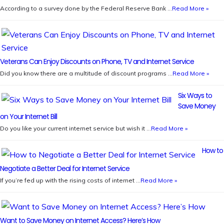
According to a survey done by the Federal Reserve Bank …
Read More »
Veterans Can Enjoy Discounts on Phone, TV and Internet Service
Did you know there are a multitude of discount programs …
Read More »
Six Ways to
Save Money
on Your Internet Bill
Do you like your current internet service but wish it …
Read More »
How to
Negotiate a Better Deal for Internet Service
If you’re fed up with the rising costs of internet …
Read More »
Want to Save Money on Internet Access? Here’s How