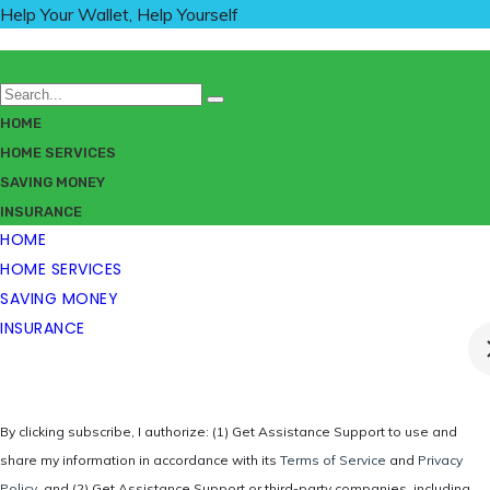
Help Your Wallet, Help Yourself
HOME
HOME SERVICES
SAVING MONEY
INSURANCE
HOME
HOME SERVICES
SAVING MONEY
INSURANCE
By clicking subscribe, I authorize: (1) Get Assistance Support to use and
share my information in accordance with its
Terms of Service
and
Privacy
Policy
, and (2) Get Assistance Support or third-party companies, including