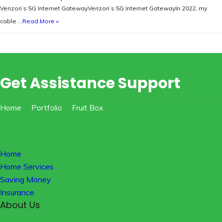
Verizon’s 5G Internet GatewayVerizon’s 5G Internet GatewayIn 2022, my
cable …
Read More »
Get Assistance Support
Home
Portfolio
Fruit Box
Home
Home Services
Saving Money
Insurance
About Us