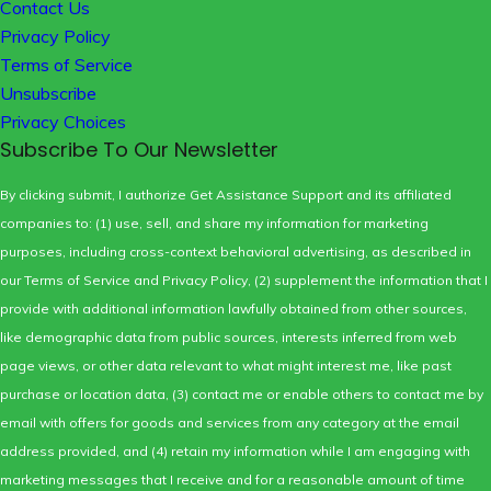
Contact Us
Privacy Policy
Terms of Service
Unsubscribe
Privacy Choices
Subscribe To Our Newsletter
By clicking submit, I authorize Get Assistance Support and its affiliated
companies to: (1) use, sell, and share my information for marketing
purposes, including cross-context behavioral advertising, as described in
our
Terms of Service
and
Privacy Policy
, (2) supplement the information that I
provide with additional information lawfully obtained from other sources,
like demographic data from public sources, interests inferred from web
page views, or other data relevant to what might interest me, like past
purchase or location data, (3) contact me or enable others to contact me by
email with offers for goods and services from any category at the email
address provided, and (4) retain my information while I am engaging with
marketing messages that I receive and for a reasonable amount of time