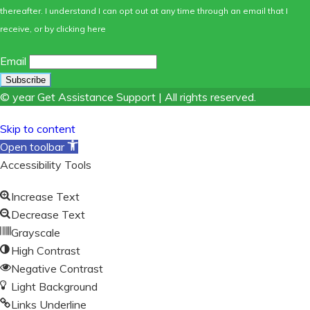
thereafter. I understand I can opt out at any time through an email that I
receive, or by
clicking here
Email
© year Get Assistance Support | All rights reserved.
Skip to content
Open toolbar
Accessibility Tools
Increase Text
Decrease Text
Grayscale
High Contrast
Negative Contrast
Light Background
Links Underline