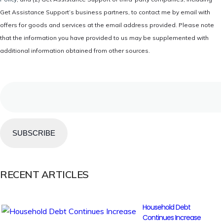
Get Assistance Support’s business partners, to contact me by email with
offers for goods and services at the email address provided. Please note
that the information you have provided to us may be supplemented with
additional information obtained from other sources.
Email
RECENT ARTICLES
Household Debt
Continues Increase