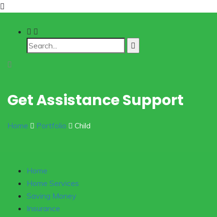
Get Assistance Support
Home
Portfolio
Child
Home
Home Services
Saving Money
Insurance