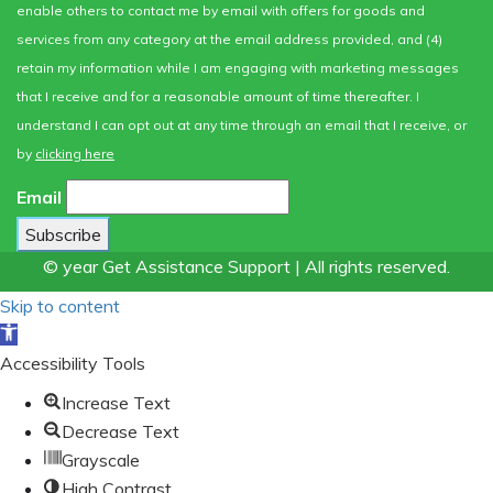
enable others to contact me by email with offers for goods and
services from any category at the email address provided, and (4)
retain my information while I am engaging with marketing messages
that I receive and for a reasonable amount of time thereafter. I
understand I can opt out at any time through an email that I receive, or
by
clicking here
Email
© year Get Assistance Support | All rights reserved.
Skip to content
Open
toolbar
Accessibility Tools
Increase Text
Decrease Text
Grayscale
High Contrast