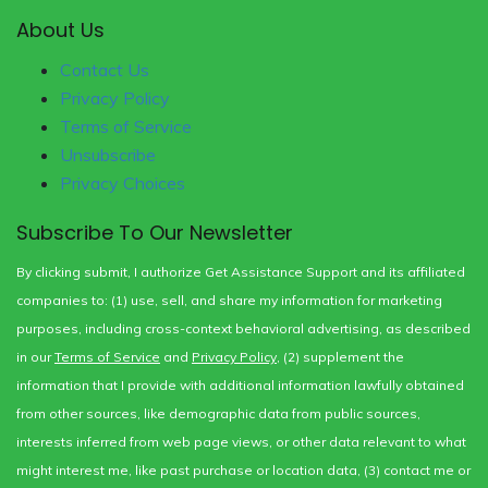
About Us
Contact Us
Privacy Policy
Terms of Service
Unsubscribe
Privacy Choices
Subscribe To Our Newsletter
By clicking submit, I authorize Get Assistance Support and its affiliated
companies to: (1) use, sell, and share my information for marketing
purposes, including cross-context behavioral advertising, as described
in our
Terms of Service
and
Privacy Policy
, (2) supplement the
information that I provide with additional information lawfully obtained
from other sources, like demographic data from public sources,
interests inferred from web page views, or other data relevant to what
might interest me, like past purchase or location data, (3) contact me or