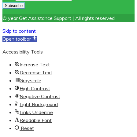
© year Get Assistance Support | All rights reserved.
Skip to content
Open toolbar
Accessibility Tools
Increase Text
Decrease Text
Grayscale
High Contrast
Negative Contrast
Light Background
Links Underline
Readable Font
Reset