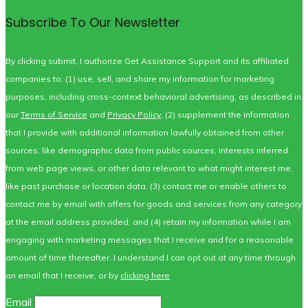
Subscribe To Our Newsletter
By clicking submit, I authorize Get Assistance Support and its affiliated
companies to: (1) use, sell, and share my information for marketing
purposes, including cross-context behavioral advertising, as described in
our
Terms of Service
and
Privacy Policy
, (2) supplement the information
that I provide with additional information lawfully obtained from other
sources, like demographic data from public sources, interests inferred
from web page views, or other data relevant to what might interest me,
like past purchase or location data, (3) contact me or enable others to
contact me by email with offers for goods and services from any category
at the email address provided, and (4) retain my information while I am
engaging with marketing messages that I receive and for a reasonable
amount of time thereafter. I understand I can opt out at any time through
an email that I receive, or by
clicking here
Email