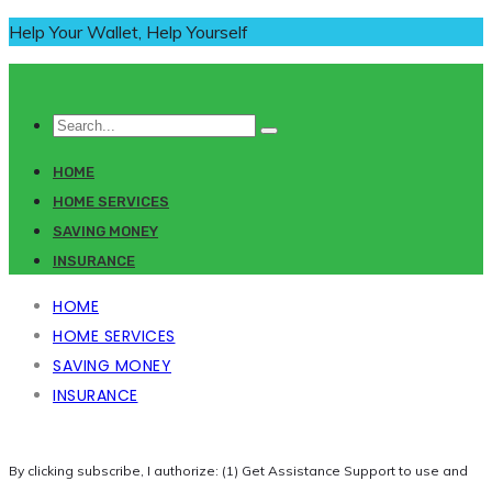
Help Your Wallet, Help Yourself
HOME
HOME SERVICES
SAVING MONEY
INSURANCE
HOME
HOME SERVICES
SAVING MONEY
INSURANCE
By clicking subscribe, I authorize: (1) Get Assistance Support to use and