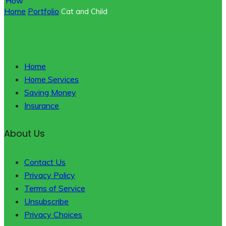
Home
Portfolio
Cat and Child
Home
Home Services
Saving Money
Insurance
About Us
Contact Us
Privacy Policy
Terms of Service
Unsubscribe
Privacy Choices