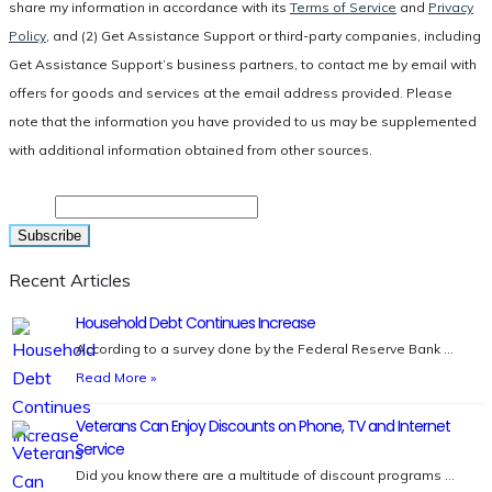
share my information in accordance with its
Terms of Service
and
Privacy
Policy
, and (2) Get Assistance Support or third-party companies, including
Get Assistance Support’s business partners, to contact me by email with
offers for goods and services at the email address provided. Please
note that the information you have provided to us may be supplemented
with additional information obtained from other sources.
Email
Recent Articles
Household Debt Continues Increase
According to a survey done by the Federal Reserve Bank …
Read More »
Veterans Can Enjoy Discounts on Phone, TV and Internet
Service
Did you know there are a multitude of discount programs …