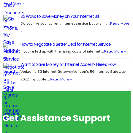
Read More »
Six Ways to Save Money on Your Internet Bill
Do you like your current internet service but wish it …
Read More
»
How to Negotiate a Better Deal for Internet Service
If you’re fed up with the rising costs of internet …
Read More »
Want to Save Money on Internet Access? Here’s How
Verizon’s 5G Internet GatewayVerizon’s 5G Internet GatewayIn
2022, my cable …
Read More »
Get Assistance Support