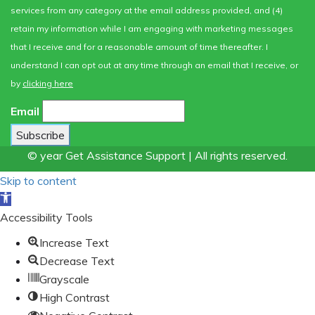
services from any category at the email address provided, and (4)
retain my information while I am engaging with marketing messages
that I receive and for a reasonable amount of time thereafter. I
understand I can opt out at any time through an email that I receive, or
by
clicking here
Email
© year Get Assistance Support | All rights reserved.
Skip to content
Open
toolbar
Accessibility Tools
Increase Text
Decrease Text
Grayscale
High Contrast