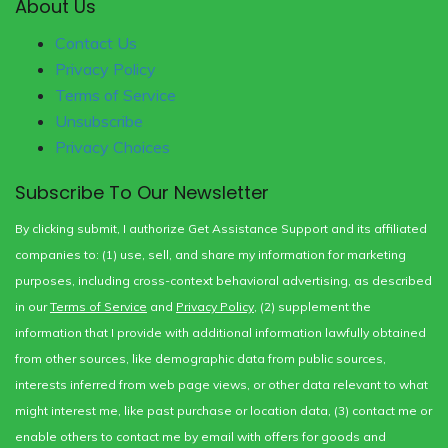
About Us
Contact Us
Privacy Policy
Terms of Service
Unsubscribe
Privacy Choices
Subscribe To Our Newsletter
By clicking submit, I authorize Get Assistance Support and its affiliated
companies to: (1) use, sell, and share my information for marketing
purposes, including cross-context behavioral advertising, as described
in our
Terms of Service
and
Privacy Policy
, (2) supplement the
information that I provide with additional information lawfully obtained
from other sources, like demographic data from public sources,
interests inferred from web page views, or other data relevant to what
might interest me, like past purchase or location data, (3) contact me or
enable others to contact me by email with offers for goods and