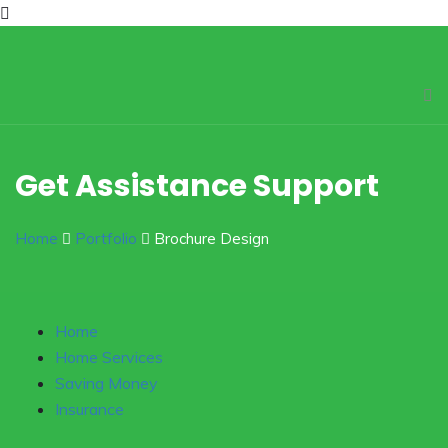
Get Assistance Support
Home
Portfolio
Brochure Design
Home
Home Services
Saving Money
Insurance