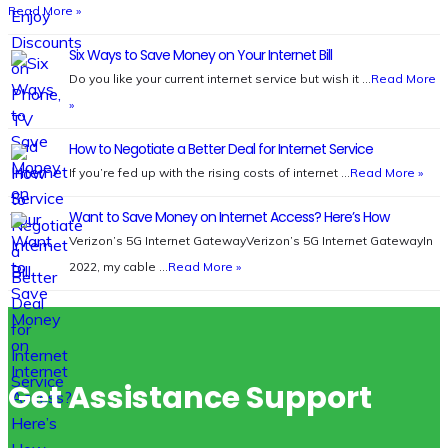
Read More »
Six Ways to Save Money on Your Internet Bill
Do you like your current internet service but wish it …
Read More
»
How to Negotiate a Better Deal for Internet Service
If you’re fed up with the rising costs of internet …
Read More »
Want to Save Money on Internet Access? Here’s How
Verizon’s 5G Internet GatewayVerizon’s 5G Internet GatewayIn
2022, my cable …
Read More »
Get Assistance Support