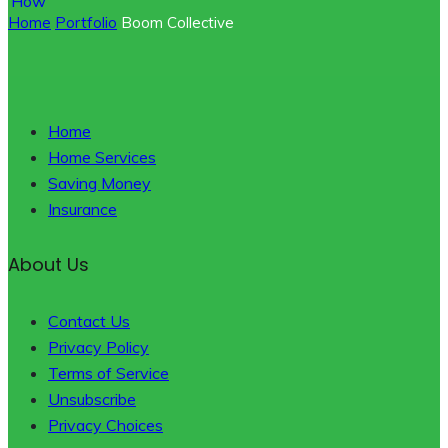
Home
Portfolio
Boom Collective
Home
Home Services
Saving Money
Insurance
About Us
Contact Us
Privacy Policy
Terms of Service
Unsubscribe
Privacy Choices