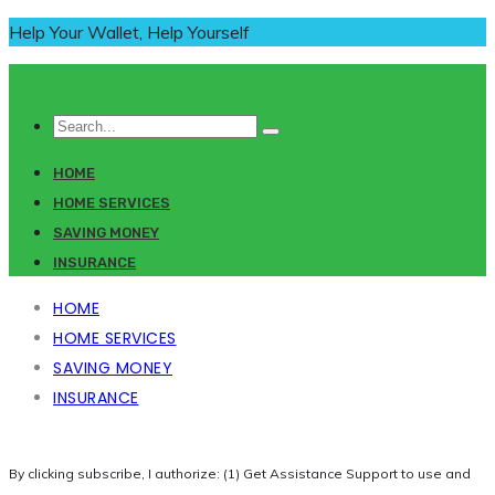
Help Your Wallet, Help Yourself
HOME
HOME SERVICES
SAVING MONEY
INSURANCE
HOME
HOME SERVICES
SAVING MONEY
INSURANCE
By clicking subscribe, I authorize: (1) Get Assistance Support to use and