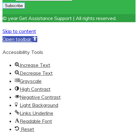
© year Get Assistance Support | All rights reserved.
Skip to content
Open toolbar
Accessibility Tools
Increase Text
Decrease Text
Grayscale
High Contrast
Negative Contrast
Light Background
Links Underline
Readable Font
Reset