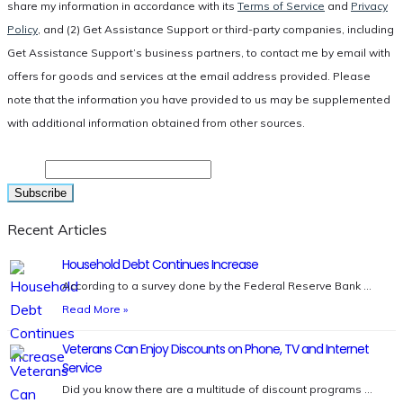
share my information in accordance with its
Terms of Service
and
Privacy
Policy
, and (2) Get Assistance Support or third-party companies, including
Get Assistance Support’s business partners, to contact me by email with
offers for goods and services at the email address provided. Please
note that the information you have provided to us may be supplemented
with additional information obtained from other sources.
Email
Recent Articles
Household Debt Continues Increase
According to a survey done by the Federal Reserve Bank …
Read More »
Veterans Can Enjoy Discounts on Phone, TV and Internet
Service
Did you know there are a multitude of discount programs …