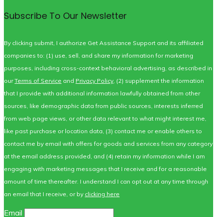
Subscribe To Our Newsletter
By clicking submit, I authorize Get Assistance Support and its affiliated
companies to: (1) use, sell, and share my information for marketing
purposes, including cross-context behavioral advertising, as described in
our
Terms of Service
and
Privacy Policy
, (2) supplement the information
that I provide with additional information lawfully obtained from other
sources, like demographic data from public sources, interests inferred
from web page views, or other data relevant to what might interest me,
like past purchase or location data, (3) contact me or enable others to
contact me by email with offers for goods and services from any category
at the email address provided, and (4) retain my information while I am
engaging with marketing messages that I receive and for a reasonable
amount of time thereafter. I understand I can opt out at any time through
an email that I receive, or by
clicking here
Email