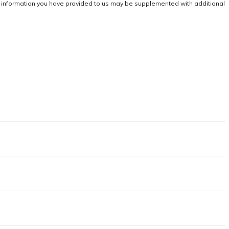
he information you have provided to us may be supplemented with additional