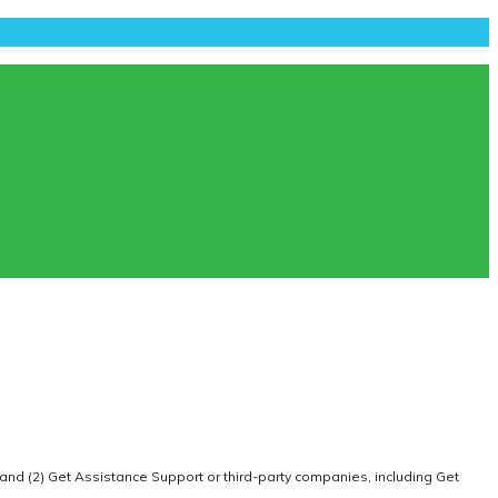
 and (2) Get Assistance Support or third-party companies, including Get