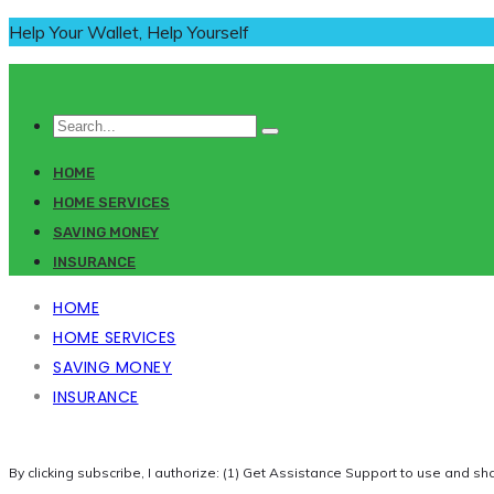
Help Your Wallet, Help Yourself
HOME
HOME SERVICES
SAVING MONEY
INSURANCE
HOME
HOME SERVICES
SAVING MONEY
INSURANCE
By clicking subscribe, I authorize: (1) Get Assistance Support to use and sh