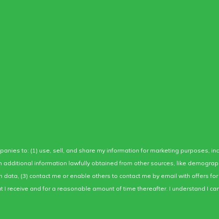
mpanies to: (1) use, sell, and share my information for marketing purposes, i
ith additional information lawfully obtained from other sources, like demogra
ion data, (3) contact me or enable others to contact me by email with offers 
I receive and for a reasonable amount of time thereafter. I understand I can 