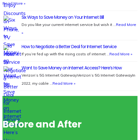
Read More »
Six Ways to Save Money on Your Internet Bill
Do you like your current internet service but wish it …
Read More
»
How to Negotiate a Better Deal for Internet Service
If you’re fed up with the rising costs of internet …
Read More »
Want to Save Money on Internet Access? Here’s How
Verizon’s 5G Internet GatewayVerizon’s 5G Internet GatewayIn
2022, my cable …
Read More »
Before and After