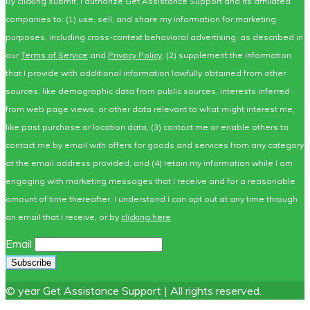
By clicking submit, I authorize Get Assistance Support and its affiliated
companies to: (1) use, sell, and share my information for marketing
purposes, including cross-context behavioral advertising, as described in
our
Terms of Service
and
Privacy Policy
, (2) supplement the information
that I provide with additional information lawfully obtained from other
sources, like demographic data from public sources, interests inferred
from web page views, or other data relevant to what might interest me,
like past purchase or location data, (3) contact me or enable others to
contact me by email with offers for goods and services from any category
at the email address provided, and (4) retain my information while I am
engaging with marketing messages that I receive and for a reasonable
amount of time thereafter. I understand I can opt out at any time through
an email that I receive, or by
clicking here
Email
© year Get Assistance Support | All rights reserved.