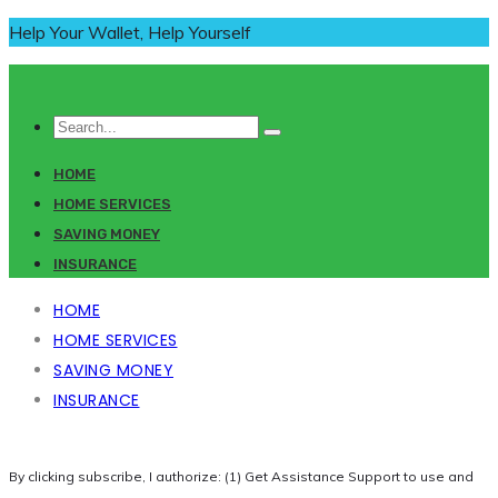
Help Your Wallet, Help Yourself
HOME
HOME SERVICES
SAVING MONEY
INSURANCE
HOME
HOME SERVICES
SAVING MONEY
INSURANCE
By clicking subscribe, I authorize: (1) Get Assistance Support to use and