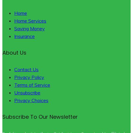
Home
Home Services
Saving Money
Insurance
About Us
Contact Us
Privacy Policy
Terms of Service
Unsubscribe
Privacy Choices
Subscribe To Our Newsletter