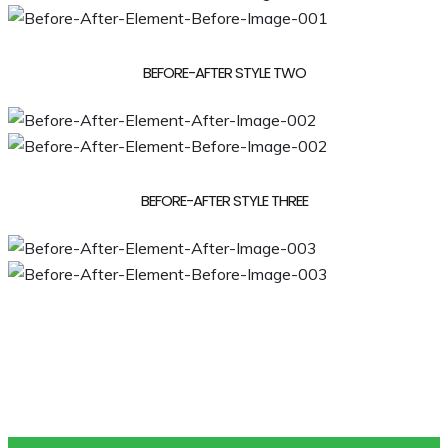
BEFORE-AFTER STYLE TWO
BEFORE-AFTER STYLE THREE