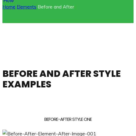
Home
Elements
Before and After
BEFORE AND AFTER STYLE
EXAMPLES
BEFORE-AFTER STYLE ONE