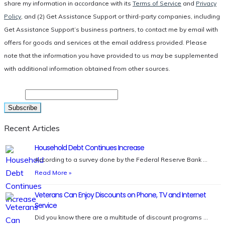
share my information in accordance with its
Terms of Service
and
Privacy
Policy
, and (2) Get Assistance Support or third-party companies, including
Get Assistance Support’s business partners, to contact me by email with
offers for goods and services at the email address provided. Please
note that the information you have provided to us may be supplemented
with additional information obtained from other sources.
Email
Recent Articles
Household Debt Continues Increase
According to a survey done by the Federal Reserve Bank …
Read More »
Veterans Can Enjoy Discounts on Phone, TV and Internet
Service
Did you know there are a multitude of discount programs …